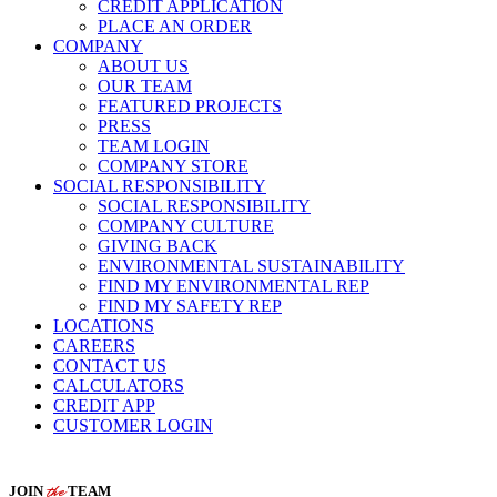
CREDIT APPLICATION
PLACE AN ORDER
COMPANY
ABOUT US
OUR TEAM
FEATURED PROJECTS
PRESS
TEAM LOGIN
COMPANY STORE
SOCIAL RESPONSIBILITY
SOCIAL RESPONSIBILITY
COMPANY CULTURE
GIVING BACK
ENVIRONMENTAL SUSTAINABILITY
FIND MY ENVIRONMENTAL REP
FIND MY SAFETY REP
LOCATIONS
CAREERS
CONTACT US
CALCULATORS
CREDIT APP
CUSTOMER LOGIN
the
JOIN
TEAM