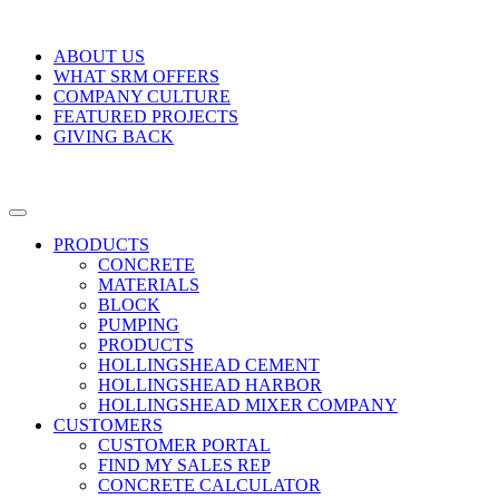
ABOUT US
WHAT SRM OFFERS
COMPANY CULTURE
FEATURED PROJECTS
GIVING BACK
PRODUCTS
CONCRETE
MATERIALS
BLOCK
PUMPING
PRODUCTS
HOLLINGSHEAD CEMENT
HOLLINGSHEAD HARBOR
HOLLINGSHEAD MIXER COMPANY
CUSTOMERS
CUSTOMER PORTAL
FIND MY SALES REP
CONCRETE CALCULATOR