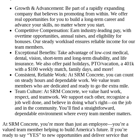
Growth & Advancement: Be part of a rapidly expanding
company that believes in promoting from within. We offer
real opportunities for you to build a long-term career and
advance your skills, no matter where you start.
Competitive Compensation: Earn industry-leading pay, with
overtime opportunities, annual raises, and eligibility for
bonuses. Our steady workload ensures reliable income for our
team members.
Exceptional Benefits: Take advantage of low-cost medical,
dental, vision, short-term and long-term disability, and life
insurance. We also offer paid holidays, PTO/vacation, a 401k
with a $100 weekly match, family days, and more!
Consistent, Reliable Work: At SRM Concrete, you can count
on steady hours and dependable work. We value team
members who are dedicated and ready to go the extra mile.
Team Culture: At SRM Concrete, we value hard work,
respect, and teamwork. We support each other, recognize a
job well done, and believe in doing what’s right—on the job
and in the community. You’ll find a straightforward,
dependable environment where every team member matters.
At SRM Concrete, you’re more than just an employee—you’re a
valued team member helping to build America’s future. If you’re
ready to say “YES” to new opportunities and deliver service that