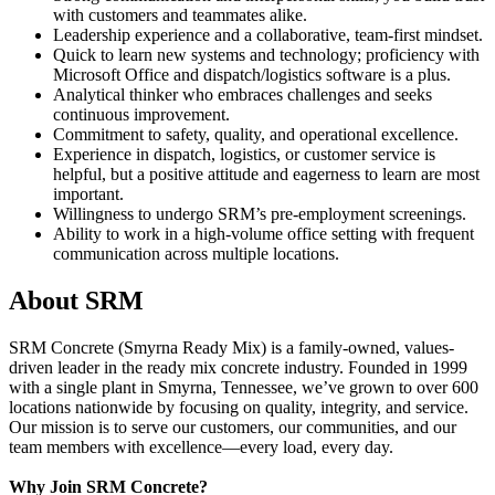
with customers and teammates alike.
Leadership experience and a collaborative, team-first mindset.
Quick to learn new systems and technology; proficiency with
Microsoft Office and dispatch/logistics software is a plus.
Analytical thinker who embraces challenges and seeks
continuous improvement.
Commitment to safety, quality, and operational excellence.
Experience in dispatch, logistics, or customer service is
helpful, but a positive attitude and eagerness to learn are most
important.
Willingness to undergo SRM’s pre-employment screenings.
Ability to work in a high-volume office setting with frequent
communication across multiple locations.
About SRM
SRM Concrete (Smyrna Ready Mix) is a family-owned, values-
driven leader in the ready mix concrete industry. Founded in 1999
with a single plant in Smyrna, Tennessee, we’ve grown to over 600
locations nationwide by focusing on quality, integrity, and service.
Our mission is to serve our customers, our communities, and our
team members with excellence—every load, every day.
Why Join SRM Concrete?