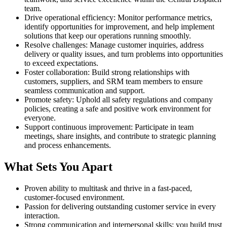
team.
Drive operational efficiency: Monitor performance metrics,
identify opportunities for improvement, and help implement
solutions that keep our operations running smoothly.
Resolve challenges: Manage customer inquiries, address
delivery or quality issues, and turn problems into opportunities
to exceed expectations.
Foster collaboration: Build strong relationships with
customers, suppliers, and SRM team members to ensure
seamless communication and support.
Promote safety: Uphold all safety regulations and company
policies, creating a safe and positive work environment for
everyone.
Support continuous improvement: Participate in team
meetings, share insights, and contribute to strategic planning
and process enhancements.
What Sets You Apart
Proven ability to multitask and thrive in a fast-paced,
customer-focused environment.
Passion for delivering outstanding customer service in every
interaction.
Strong communication and interpersonal skills; you build trust