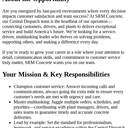
Are you energized by fast-paced environments where every decision
impacts customer satisfaction and team success? At SRM Concrete,
our Central Dispatch team is the heartbeat of our operation—
connecting customers, drivers, and plants to deliver exceptional
service and build America’s future. We’re looking for a service-
driven, multitasking leader who thrives on solving problems,
supporting others, and making a difference every day.
If you’re ready to grow your career in a role where your attention to
detail, communication skills, and commitment to customer service
truly matter, SRM Concrete wants you on our team.
Your Mission & Key Responsibilities
Champion customer service: Answer incoming calls and
communications, always going the extra mile to ensure every
customer’s needs are met with urgency and care.
Master multitasking: Juggle multiple orders, schedules, and
priorities—coordinating with plant managers, drivers, and
sales teams to guarantee timely and accurate concrete
deliveries.
Lead by example: Set the standard for professionalism,
teamwork, and service excellence within the Central Dispatch