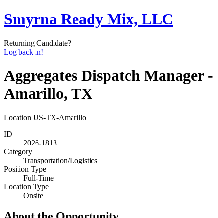
Smyrna Ready Mix, LLC
Returning Candidate?
Log back in!
Aggregates Dispatch Manager -
Amarillo, TX
Location
US-TX-Amarillo
ID
2026-1813
Category
Transportation/Logistics
Position Type
Full-Time
Location Type
Onsite
About the Opportunity