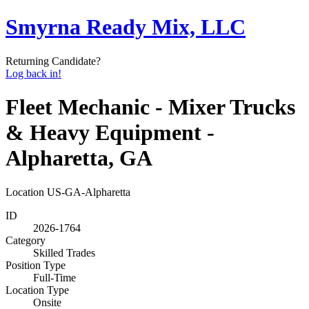
Smyrna Ready Mix, LLC
Returning Candidate?
Log back in!
Fleet Mechanic - Mixer Trucks
& Heavy Equipment -
Alpharetta, GA
Location
US-GA-Alpharetta
ID
2026-1764
Category
Skilled Trades
Position Type
Full-Time
Location Type
Onsite