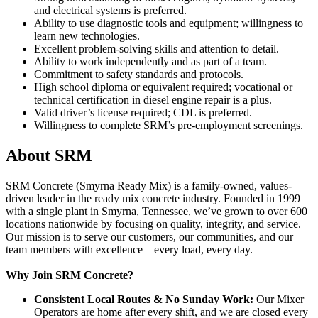
and electrical systems is preferred.
Ability to use diagnostic tools and equipment; willingness to
learn new technologies.
Excellent problem-solving skills and attention to detail.
Ability to work independently and as part of a team.
Commitment to safety standards and protocols.
High school diploma or equivalent required; vocational or
technical certification in diesel engine repair is a plus.
Valid driver’s license required; CDL is preferred.
Willingness to complete SRM’s pre-employment screenings.
About SRM
SRM Concrete (Smyrna Ready Mix) is a family-owned, values-
driven leader in the ready mix concrete industry. Founded in 1999
with a single plant in Smyrna, Tennessee, we’ve grown to over 600
locations nationwide by focusing on quality, integrity, and service.
Our mission is to serve our customers, our communities, and our
team members with excellence—every load, every day.
Why Join SRM Concrete?
Consistent Local Routes & No Sunday Work:
Our Mixer
Operators are home after every shift, and we are closed every