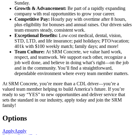
Sunday.
Growth & Advancement:
Be part of a rapidly expanding
company with real opportunities to grow your career.
Competitive Pay:
Hourly pay with overtime after 8 hours,
plus eligibility for bonuses and annual raises. Our driven sales
team ensures steady, consistent work.
Exceptional Benefits:
Low-cost medical, dental, vision,
STD, LTD, and life insurance; paid holidays; PTO/vacation;
401k with $100 weekly match; family days; and more!
Team Culture:
At SRM Concrete, we value hard work,
respect, and teamwork. We support each other, recognize a
job well done, and believe in doing what’s right—on the job
and in the community. You’ll find a straightforward,
dependable environment where every team member matters.
At SRM Concrete, you’re more than a CDL driver—you’re a
valued team member helping to build America’s future. If you’re
ready to say “YES” to new opportunities and deliver service that
sets the standard in our industry, apply today and join the SRM
family!
Options
Apply
Apply