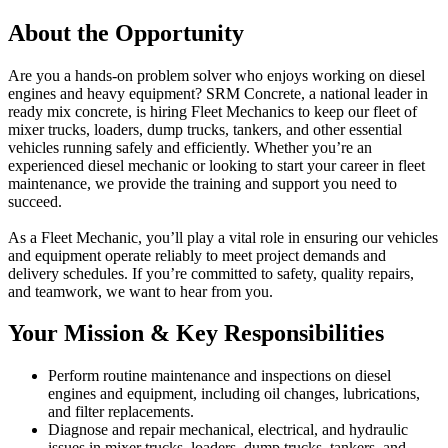
About the Opportunity
Are you a hands-on problem solver who enjoys working on diesel
engines and heavy equipment? SRM Concrete, a national leader in
ready mix concrete, is hiring Fleet Mechanics to keep our fleet of
mixer trucks, loaders, dump trucks, tankers, and other essential
vehicles running safely and efficiently. Whether you’re an
experienced diesel mechanic or looking to start your career in fleet
maintenance, we provide the training and support you need to
succeed.
As a Fleet Mechanic, you’ll play a vital role in ensuring our vehicles
and equipment operate reliably to meet project demands and
delivery schedules. If you’re committed to safety, quality repairs,
and teamwork, we want to hear from you.
Your Mission & Key Responsibilities
Perform routine maintenance and inspections on diesel
engines and equipment, including oil changes, lubrications,
and filter replacements.
Diagnose and repair mechanical, electrical, and hydraulic
issues in mixer trucks, loaders, dump trucks, tankers, and