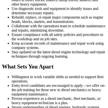
other heavy equipment.
Use diagnostic tools and equipment to identify issues and
determine necessary repairs.
Rebuild, replace, or repair major components such as engine
heads, blocks, starters, and transmissions.
Collaborate with the operations team to schedule maintenance
and repairs, minimizing downtime.
Ensure compliance with all safety policies and procedures in
the workshop and on job sites.
Keep accurate records of maintenance and repair work using
company systems.
Stay updated on the latest diesel engine technology and repair
techniques through ongoing learning.
What Sets You Apart
Willingness to work variable shifts as needed to support fleet
operations.
Entry-level candidates are encouraged to apply—we offer on-
the-job training for those new to diesel mechanics or heavy
equipment maintenance.
Proven experience as a diesel mechanic, fleet mechanic, or
heavy equipment technician is a plus.
Strong understanding of diesel engines, hydraulic systems,