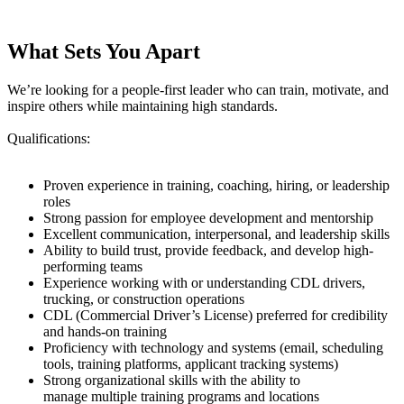
What Sets You Apart
We’re looking for a people-first leader who can train, motivate, and
inspire others while maintaining high standards.
Qualifications:
Proven experience in training, coaching, hiring, or leadership
roles
Strong passion for employee development and mentorship
Excellent communication, interpersonal, and leadership skills
Ability to build trust, provide feedback, and develop high-
performing teams
Experience working with or understanding CDL drivers,
trucking, or construction operations
CDL (Commercial Driver’s License) preferred for credibility
and hands-on training
Proficiency with technology and systems (email, scheduling
tools, training platforms, applicant tracking systems)
Strong organizational skills with the ability to
manage multiple training programs and locations