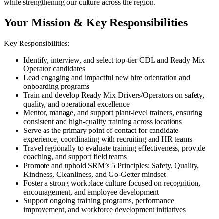
while strengthening our culture across the region.
Your Mission & Key Responsibilities
Key Responsibilities:
Identify, interview, and select top-tier CDL and Ready Mix
Operator candidates
Lead engaging and impactful new hire orientation and
onboarding programs
Train and develop Ready Mix Drivers/Operators on safety,
quality, and operational excellence
Mentor, manage, and support plant-level trainers, ensuring
consistent and high-quality training across locations
Serve as the primary point of contact for candidate
experience, coordinating with recruiting and HR teams
Travel regionally to evaluate training effectiveness, provide
coaching, and support field teams
Promote and uphold SRM’s 5 Principles: Safety, Quality,
Kindness, Cleanliness, and Go-Getter mindset
Foster a strong workplace culture focused on recognition,
encouragement, and employee development
Support ongoing training programs, performance
improvement, and workforce development initiatives