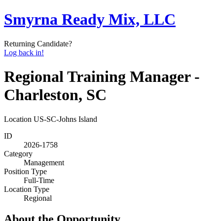
Smyrna Ready Mix, LLC
Returning Candidate?
Log back in!
Regional Training Manager -
Charleston, SC
Location
US-SC-Johns Island
ID
2026-1758
Category
Management
Position Type
Full-Time
Location Type
Regional
About the Opportunity