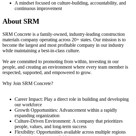
A mindset focused on culture-building, accountability, and
continuous improvement
About SRM
SRM Concrete is a family-owned, industry-leading construction
materials company operating across 20+ states. Our mission is to
become the largest and most profitable company in our industry
while maintaining a best-in-class culture.
We are committed to promoting from within, investing in our
people, and creating an environment where every team member is
respected, supported, and empowered to grow.
Why Join SRM Concrete?
Career Impact: Play a direct role in building and developing
our workforce
Growth Opportunities: Advancement within a rapidly
expanding organization
Culture-Driven Environment: A company that prioritizes
people, values, and long-term success
Flexibility: Opportunities available across multiple regions