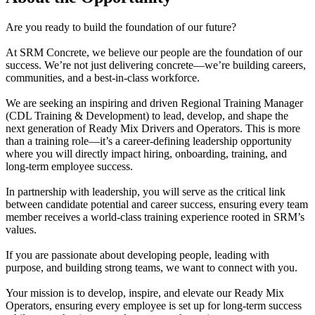
Are you ready to build the foundation of our future?
At SRM Concrete, we believe our people are the foundation of our
success. We’re not just delivering concrete—we’re building careers,
communities, and a best-in-class workforce.
We are seeking an inspiring and driven Regional Training Manager
(CDL Training & Development) to lead, develop, and shape the
next generation of Ready Mix Drivers and Operators. This is more
than a training role—it’s a career-defining leadership opportunity
where you will directly impact hiring, onboarding, training, and
long-term employee success.
In partnership with leadership, you will serve as the critical link
between candidate potential and career success, ensuring every team
member receives a world-class training experience rooted in SRM’s
values.
If you are passionate about developing people, leading with
purpose, and building strong teams, we want to connect with you.
Your mission is to develop, inspire, and elevate our Ready Mix
Operators, ensuring every employee is set up for long-term success