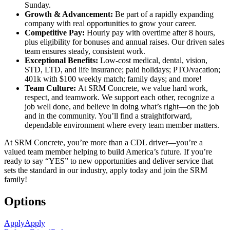
Sunday.
Growth & Advancement:
Be part of a rapidly expanding
company with real opportunities to grow your career.
Competitive Pay:
Hourly pay with overtime after 8 hours,
plus eligibility for bonuses and annual raises. Our driven sales
team ensures steady, consistent work.
Exceptional Benefits:
Low-cost medical, dental, vision,
STD, LTD, and life insurance; paid holidays; PTO/vacation;
401k with $100 weekly match; family days; and more!
Team Culture:
At SRM Concrete, we value hard work,
respect, and teamwork. We support each other, recognize a
job well done, and believe in doing what’s right—on the job
and in the community. You’ll find a straightforward,
dependable environment where every team member matters.
At SRM Concrete, you’re more than a CDL driver—you’re a
valued team member helping to build America’s future. If you’re
ready to say “YES” to new opportunities and deliver service that
sets the standard in our industry, apply today and join the SRM
family!
Options
Apply
Apply