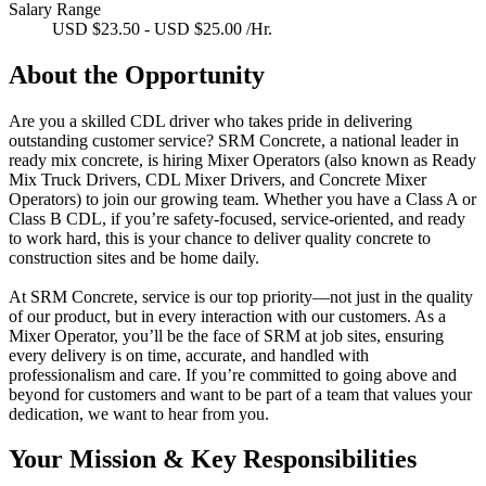
Salary Range
USD $23.50 - USD $25.00 /Hr.
About the Opportunity
Are you a skilled CDL driver who takes pride in delivering
outstanding customer service? SRM Concrete, a national leader in
ready mix concrete, is hiring Mixer Operators (also known as Ready
Mix Truck Drivers, CDL Mixer Drivers, and Concrete Mixer
Operators) to join our growing team. Whether you have a Class A or
Class B CDL, if you’re safety-focused, service-oriented, and ready
to work hard, this is your chance to deliver quality concrete to
construction sites and be home daily.
At SRM Concrete,
service is our top priority
—not just in the quality
of our product, but in every interaction with our customers. As a
Mixer Operator, you’ll be the face of SRM at job sites, ensuring
every delivery is on time, accurate, and handled with
professionalism and care. If you’re committed to going above and
beyond for customers and want to be part of a team that values your
dedication, we want to hear from you.
Your Mission & Key Responsibilities