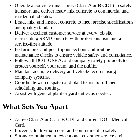
Operate a concrete mixer truck (Class A or B CDL) to safely
transport and deliver ready mix concrete to commercial and
residential job sites.
Load, mix, and inspect concrete to meet precise specifications
and quality standards.
Deliver excellent customer service at every job site,
representing SRM Concrete with professionalism and a
service-first attitude.
Perform pre- and post-trip inspections and routine
maintenance checks to ensure vehicle safety and compliance.
Follow all DOT, OSHA, and company safety protocols to
protect yourself, your team, and the public.
Maintain accurate delivery and vehicle records using
company systems.
Coordinate with dispatch and plant teams for efficient
scheduling and routing.
Assist with general plant or yard duties as needed.
What Sets You Apart
Active Class A or Class B CDL and current DOT Medical
Card.
Proven safe driving record and commitment to safety.
Strong commitment to exceptional customer service and