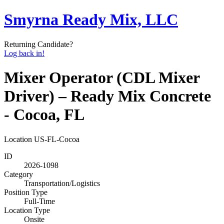
Smyrna Ready Mix, LLC
Returning Candidate?
Log back in!
Mixer Operator (CDL Mixer
Driver) – Ready Mix Concrete
- Cocoa, FL
Location
US-FL-Cocoa
ID
2026-1098
Category
Transportation/Logistics
Position Type
Full-Time
Location Type
Onsite