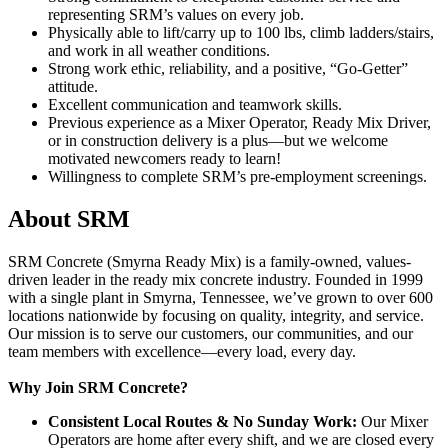
representing SRM’s values on every job.
Physically able to lift/carry up to 100 lbs, climb ladders/stairs,
and work in all weather conditions.
Strong work ethic, reliability, and a positive, “Go-Getter”
attitude.
Excellent communication and teamwork skills.
Previous experience as a Mixer Operator, Ready Mix Driver,
or in construction delivery is a plus—but we welcome
motivated newcomers ready to learn!
Willingness to complete SRM’s pre-employment screenings.
About SRM
SRM Concrete (Smyrna Ready Mix) is a family-owned, values-
driven leader in the ready mix concrete industry. Founded in 1999
with a single plant in Smyrna, Tennessee, we’ve grown to over 600
locations nationwide by focusing on quality, integrity, and service.
Our mission is to serve our customers, our communities, and our
team members with excellence—every load, every day.
Why Join SRM Concrete?
Consistent Local Routes & No Sunday Work:
Our Mixer
Operators are home after every shift, and we are closed every